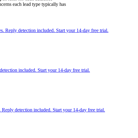
cerns each lead type typically has
 Reply detection included. Start your 14-day free trial.
etection included. Start your 14-day free trial.
Reply detection included. Start your 14-day free trial.