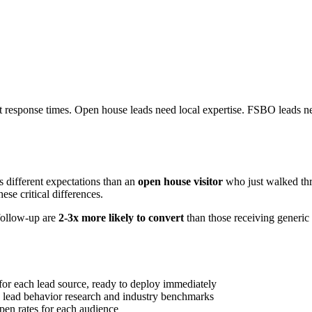
st response times. Open house leads need local expertise. FSBO leads nee
as different expectations than an
open house visitor
who just walked th
ese critical differences.
follow-up are
2-3x more likely to convert
than those receiving generic 
 for each lead source, ready to deploy immediately
lead behavior research and industry benchmarks
pen rates for each audience