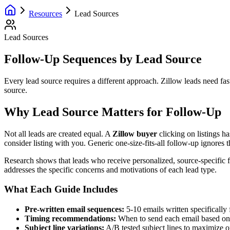
Resources
Lead Sources
Lead Sources
Follow-Up Sequences by Lead Source
Every lead source requires a different approach. Zillow leads need fa
source.
Why Lead Source Matters for Follow-Up
Not all leads are created equal. A
Zillow buyer
clicking on listings h
consider listing with you. Generic one-size-fits-all follow-up ignores th
Research shows that leads who receive personalized, source-specific 
addresses the specific concerns and motivations of each lead type.
What Each Guide Includes
Pre-written email sequences:
5-10 emails written specifically
Timing recommendations:
When to send each email based on 
Subject line variations:
A/B tested subject lines to maximize o