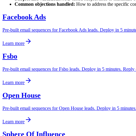
Common objections handled:
How to address the specific con
Facebook Ads
Pre-built email sequences for Facebook Ads leads. Deploy in 5 minutes.
Learn more
Fsbo
Pre-built email sequences for Fsbo leads. Deploy in 5 minutes. Reply d
Learn more
Open House
Pre-built email sequences for Open House leads. Deploy in 5 minutes. 
Learn more
Sphere Of Influence