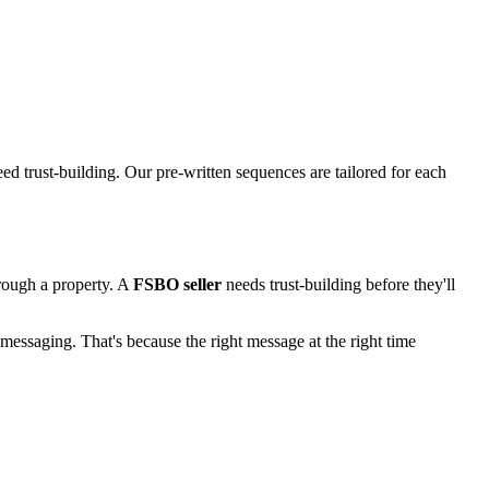
d trust-building. Our pre-written sequences are tailored for each
rough a property. A
FSBO seller
needs trust-building before they'll
messaging. That's because the right message at the right time