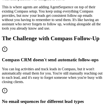
This is where agents are adding AgentSequence on top of their
existing Compass setup. You keep using everything Compass
provides, but now your leads get consistent follow-up emails
without you having to remember to send them. It's like having an
assistant who never forgets to follow up, working alongside all the
tools you already know and use.
The Challenge with
Compass
Follow-Up
Compass CRM doesn't send automatic follow-ups
You can log activities and track leads in Compass, but it won't
automatically email them for you. You're still manually reaching out
to each lead, and it's easy to forget someone when you're busy with
closing clients.
No email sequences for different lead types