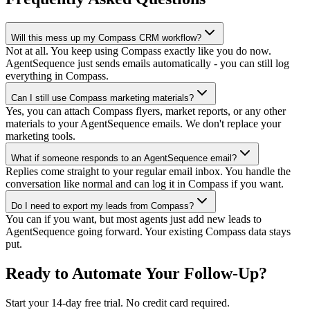
Will this mess up my Compass CRM workflow?
Not at all. You keep using Compass exactly like you do now.
AgentSequence just sends emails automatically - you can still log
everything in Compass.
Can I still use Compass marketing materials?
Yes, you can attach Compass flyers, market reports, or any other
materials to your AgentSequence emails. We don't replace your
marketing tools.
What if someone responds to an AgentSequence email?
Replies come straight to your regular email inbox. You handle the
conversation like normal and can log it in Compass if you want.
Do I need to export my leads from Compass?
You can if you want, but most agents just add new leads to
AgentSequence going forward. Your existing Compass data stays
put.
Ready to Automate Your Follow-Up?
Start your 14-day free trial. No credit card required.