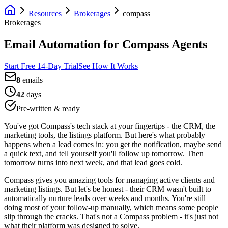
Resources
Brokerages
compass
Brokerages
Email Automation for Compass Agents
Start Free 14-Day Trial
See How It Works
8
emails
42
days
Pre-written & ready
You've got Compass's tech stack at your fingertips - the CRM, the
marketing tools, the listings platform. But here's what probably
happens when a lead comes in: you get the notification, maybe send
a quick text, and tell yourself you'll follow up tomorrow. Then
tomorrow turns into next week, and that lead goes cold.
Compass gives you amazing tools for managing active clients and
marketing listings. But let's be honest - their CRM wasn't built to
automatically nurture leads over weeks and months. You're still
doing most of your follow-up manually, which means some people
slip through the cracks. That's not a Compass problem - it's just not
what their platform was designed to solve.