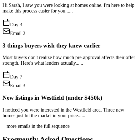
Hi Sarah, I saw you were looking at homes online. I'm here to help
make this process easier for you...
...
Day
3
Email
2
3 things buyers wish they knew earlier
Most buyers don't realize how much pre-approval affects their offer
strength. Here's what lenders actually...
...
Day
7
Email
3
New listings in Westfield (under $450k)
I noticed you were interested in the Westfield area. Three new
homes just hit the market in your price...
...
+ more emails in the full sequence
Frequently Asked Questions