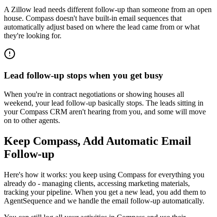
A Zillow lead needs different follow-up than someone from an open
house. Compass doesn't have built-in email sequences that
automatically adjust based on where the lead came from or what
they're looking for.
Lead follow-up stops when you get busy
When you're in contract negotiations or showing houses all
weekend, your lead follow-up basically stops. The leads sitting in
your Compass CRM aren't hearing from you, and some will move
on to other agents.
Keep Compass, Add Automatic Email
Follow-up
Here's how it works: you keep using Compass for everything you
already do - managing clients, accessing marketing materials,
tracking your pipeline. When you get a new lead, you add them to
AgentSequence and we handle the email follow-up automatically.