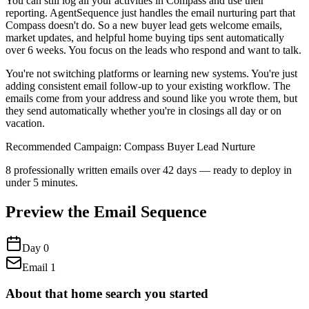
You can still log all your activities in Compass and use their
reporting. AgentSequence just handles the email nurturing part that
Compass doesn't do. So a new buyer lead gets welcome emails,
market updates, and helpful home buying tips sent automatically
over 6 weeks. You focus on the leads who respond and want to talk.
You're not switching platforms or learning new systems. You're just
adding consistent email follow-up to your existing workflow. The
emails come from your address and sound like you wrote them, but
they send automatically whether you're in closings all day or on
vacation.
Recommended Campaign:
Compass Buyer Lead Nurture
8
professionally written emails over
42
days — ready to deploy in
under 5 minutes.
Preview the Email Sequence
Day
0
Email
1
About that home search you started