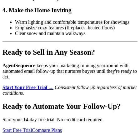
4. Make the Home Inviting
Warm lighting and comfortable temperatures for showings
Emphasize cozy features (fireplaces, heated floors)
Clear snow and maintain walkways
Ready to Sell in Any Season?
AgentSequence
keeps your marketing running year-round with
automated email follow-up that nurtures buyers until they're ready to
act.
Start Your Free Trial →
Consistent follow-up regardless of market
conditions.
Ready to Automate Your Follow-Up?
Start your 14-day free trial. No credit card required.
Start Free Trial
Compare Plans