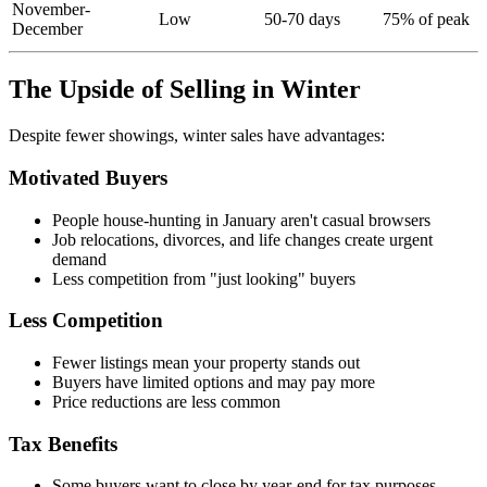
November-
Low
50-70 days
75% of peak
December
The Upside of Selling in Winter
Despite fewer showings, winter sales have advantages:
Motivated Buyers
People house-hunting in January aren't casual browsers
Job relocations, divorces, and life changes create urgent
demand
Less competition from "just looking" buyers
Less Competition
Fewer listings mean your property stands out
Buyers have limited options and may pay more
Price reductions are less common
Tax Benefits
Some buyers want to close by year-end for tax purposes