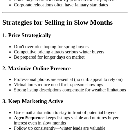
Corporate relocations often have January start dates
Strategies for Selling in Slow Months
1. Price Strategically
Don't overprice hoping for spring buyers
Competitive pricing attracts serious winter buyers
Be prepared for longer days on market
2. Maximize Online Presence
Professional photos are essential (no curb appeal to rely on)
Virtual tours reduce need for in-person showings
Strong listing descriptions compensate for weather limitations
3. Keep Marketing Active
Use email automation to stay in front of potential buyers
AgentSequence
keeps listings visible and nurtures buyer
interest even in slow months
Follow up consistently—winter leads are valuable