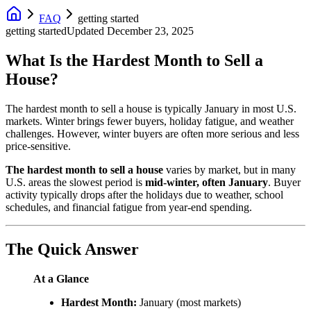
FAQ
getting started
getting started
Updated
December 23, 2025
What Is the Hardest Month to Sell a
House?
The hardest month to sell a house is typically January in most U.S.
markets. Winter brings fewer buyers, holiday fatigue, and weather
challenges. However, winter buyers are often more serious and less
price-sensitive.
The hardest month to sell a house
varies by market, but in many
U.S. areas the slowest period is
mid-winter, often January
. Buyer
activity typically drops after the holidays due to weather, school
schedules, and financial fatigue from year-end spending.
The Quick Answer
At a Glance
Hardest Month:
January (most markets)