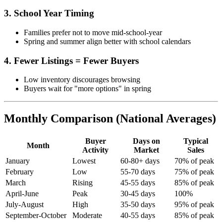
3. School Year Timing
Families prefer not to move mid-school-year
Spring and summer align better with school calendars
4. Fewer Listings = Fewer Buyers
Low inventory discourages browsing
Buyers wait for "more options" in spring
Monthly Comparison (National Averages)
Buyer
Days on
Typical
Month
Activity
Market
Sales
January
Lowest
60-80+ days
70% of peak
February
Low
55-70 days
75% of peak
March
Rising
45-55 days
85% of peak
April-June
Peak
30-45 days
100%
July-August
High
35-50 days
95% of peak
September-October
Moderate
40-55 days
85% of peak