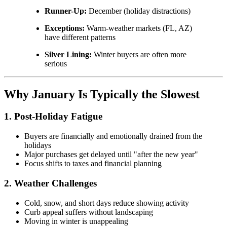
Runner-Up:
December (holiday distractions)
Exceptions:
Warm-weather markets (FL, AZ)
have different patterns
Silver Lining:
Winter buyers are often more
serious
Why January Is Typically the Slowest
1. Post-Holiday Fatigue
Buyers are financially and emotionally drained from the
holidays
Major purchases get delayed until "after the new year"
Focus shifts to taxes and financial planning
2. Weather Challenges
Cold, snow, and short days reduce showing activity
Curb appeal suffers without landscaping
Moving in winter is unappealing