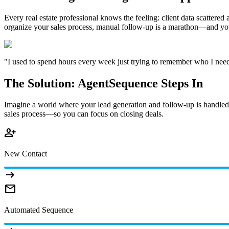
Every real estate professional knows the feeling: client data scatter
organize your sales process, manual follow-up is a marathon—and you'
"I used to spend hours every week just trying to remember who I needed 
The Solution: AgentSequence Steps In
Imagine a world where your lead generation and follow-up is handled e
sales process—so you can focus on closing deals.
person_add
New Contact
arrow_right_alt
mail
Automated Sequence