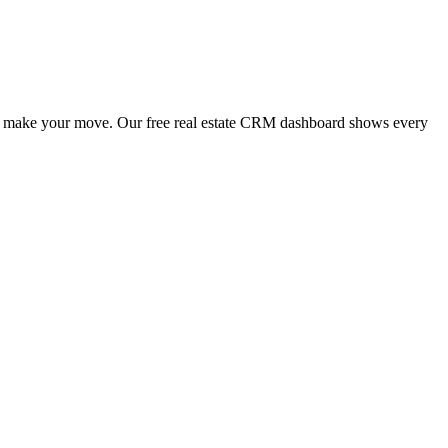
n to make your move. Our free real estate CRM dashboard shows every