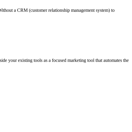
ay. Without a CRM (customer relationship management system) to
de your existing tools as a focused marketing tool that automates the