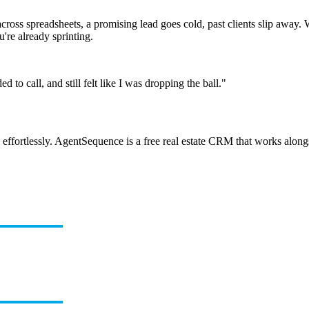
ed across spreadsheets, a promising lead goes cold, past clients slip aw
re already sprinting.
to call, and still felt like I was dropping the ball."
ffortlessly. AgentSequence is a free real estate CRM that works alongsi