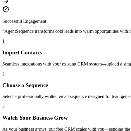
arrow_right_alt
verified
Successful Engagement
"AgentSequence transforms cold leads into warm opportunities with in
1
Import Contacts
Seamless integrations with your existing CRM system—upload a simp
2
Choose a Sequence
Select a professionally written email sequence designed for lead gener
3
Watch Your Business Grow
As your business grows, our free CRM scales with you—sending the rig