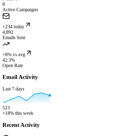
8
Active Campaigns
+234 today
4,892
Emails Sent
+8% vs avg
42.3%
Open Rate
Email Activity
Last 7 days
523
+18% this week
Recent Activity