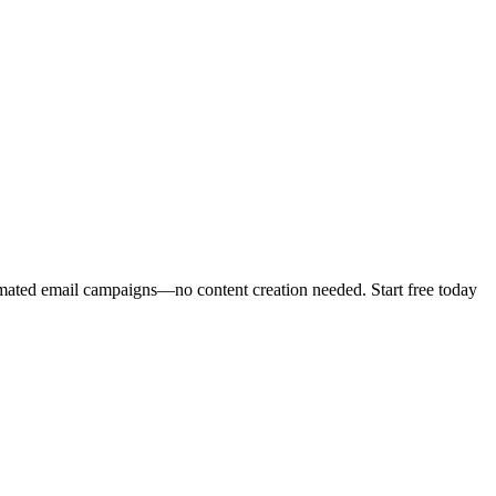
mated email campaigns—no content creation needed. Start free today