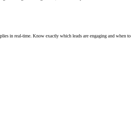
d replies in real-time. Know exactly which leads are engaging and whe