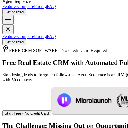
AgentSequence
Features
Compare
Pricing
FAQ
Get Started
menu
close
Features
Compare
Pricing
FAQ
Get Started
workspace_premium
FREE CRM SOFTWARE - No Credit Card Required
Free Real Estate CRM with Automated Fo
Stop losing leads to forgotten follow-ups. AgentSequence is a CRM 
with 50 contacts.
Start Free - No Credit Card
The Challenge: Missing Out on Opportunit