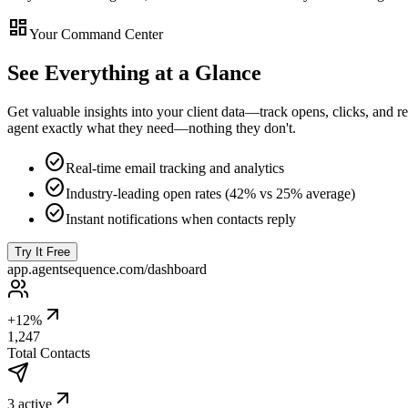
dashboard
Your Command Center
See Everything at a Glance
Get valuable insights into your client data—track opens, clicks, an
agent exactly what they need—nothing they don't.
check_circle
Real-time email tracking and analytics
check_circle
Industry-leading open rates (42% vs 25% average)
check_circle
Instant notifications when contacts reply
Try It Free
app.agentsequence.com/dashboard
+12%
1,247
Total Contacts
3 active