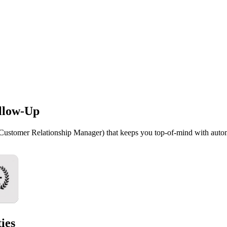
llow-Up
(Customer Relationship Manager) that keeps you top-of-mind with auto
ies