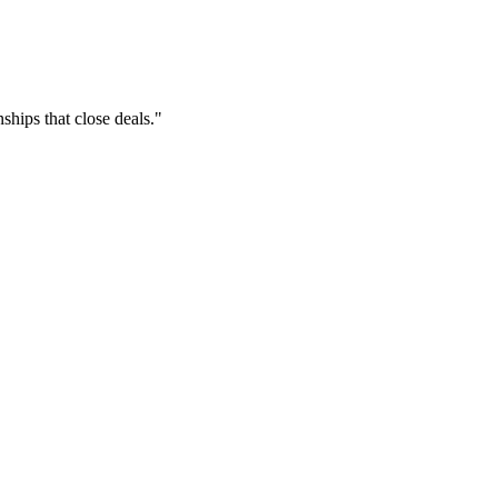
hips that close deals."