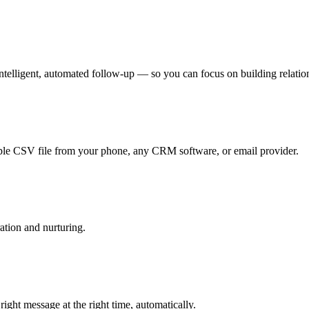
telligent, automated follow-up — so you can focus on building relations
le CSV file from your phone, any CRM software, or email provider.
ation and nurturing.
ht message at the right time, automatically.